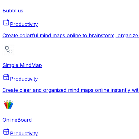
Bubbl.us
Productivity
Create colorful mind maps online to brainstorm, organize 
Simple MindMap
Productivity
Create clear and organized mind maps online instantly with 
OnlineBoard
Productivity