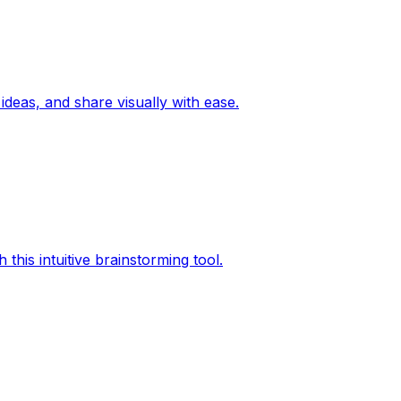
ideas, and share visually with ease.
this intuitive brainstorming tool.