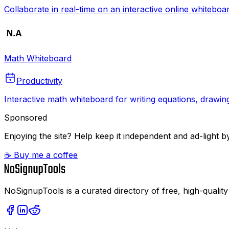
Collaborate in real-time on an interactive online whiteboa
Math Whiteboard
Productivity
Interactive math whiteboard for writing equations, drawin
Sponsored
Enjoying the site? Help keep it independent and ad-light by
☕ Buy me a coffee
NoSignupTools is a curated directory of free, high-quality