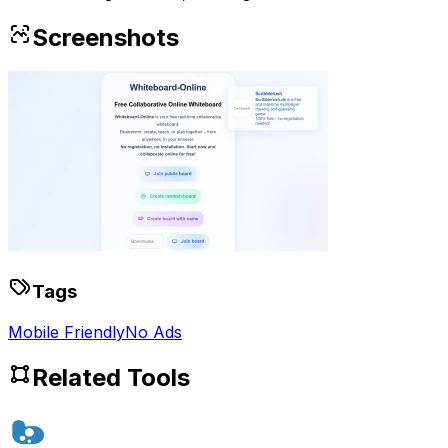
Screenshots
Tags
Mobile Friendly
No Ads
Related Tools