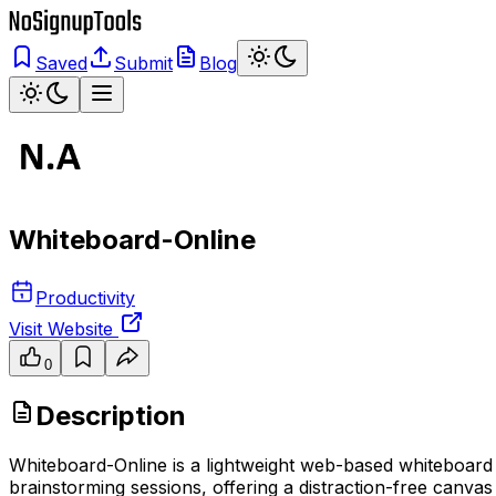
Saved
Submit
Blog
Whiteboard-Online
Productivity
Visit Website
0
Description
Whiteboard-Online is a lightweight web-based whiteboard tha
brainstorming sessions, offering a distraction-free canva