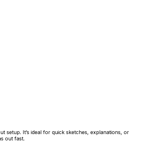
t setup. It’s ideal for quick sketches, explanations, or
s out fast.