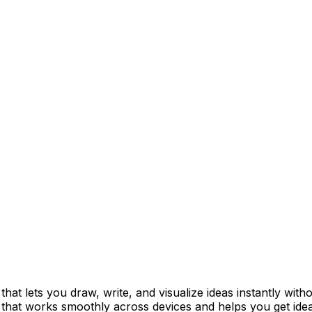
t lets you draw, write, and visualize ideas instantly withou
s that works smoothly across devices and helps you get idea