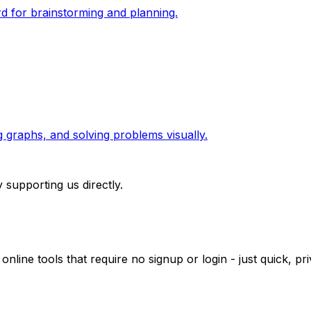
rd for brainstorming and planning.
g graphs, and solving problems visually.
 supporting us directly.
 online tools that require no signup or login - just quick, 