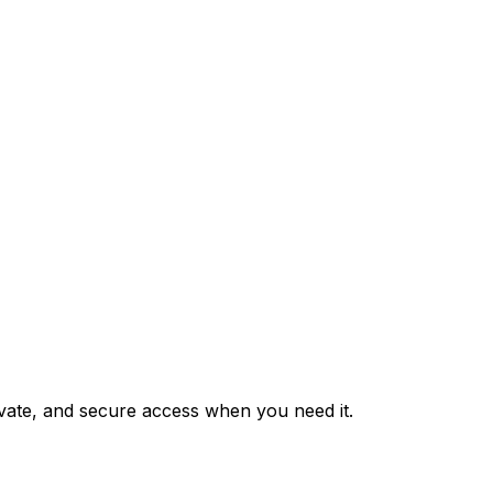
private, and secure access when you need it.