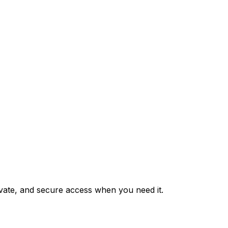
private, and secure access when you need it.