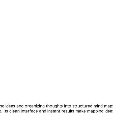
zing ideas and organizing thoughts into structured mind ma
 Its clean interface and instant results make mapping ideas 