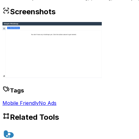
Screenshots
Tags
Mobile Friendly
No Ads
Related Tools