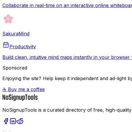
Collaborate in real-time on an interactive online whiteboa
SakuraMind
Productivity
Build clean, intuitive mind maps instantly in your browse
Sponsored
Enjoying the site? Help keep it independent and ad-light by
☕ Buy me a coffee
NoSignupTools is a curated directory of free, high-quality