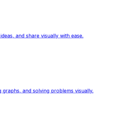
ideas, and share visually with ease.
g graphs, and solving problems visually.