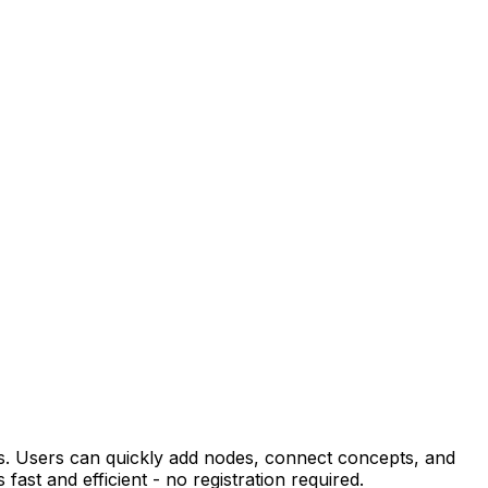
ps. Users can quickly add nodes, connect concepts, and
fast and efficient - no registration required.