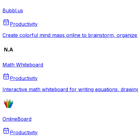
Bubbl.us
Productivity
Create colorful mind maps online to brainstorm, organize 
Math Whiteboard
Productivity
Interactive math whiteboard for writing equations, drawin
OnlineBoard
Productivity