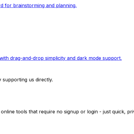
rd for brainstorming and planning.
r with drag-and-drop simplicity and dark mode support.
 supporting us directly.
 online tools that require no signup or login - just quick, 