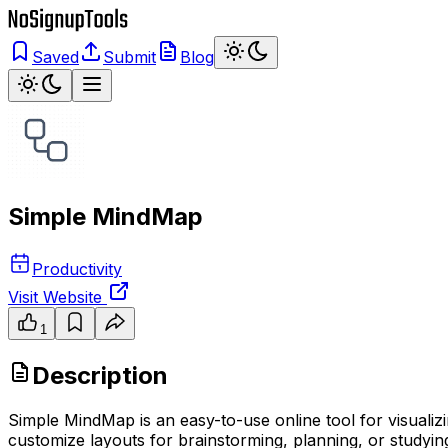
Saved
Submit
Blog
Simple MindMap
Productivity
Visit Website
1
Description
Simple MindMap is an easy-to-use online tool for visuali
customize layouts for brainstorming, planning, or studying.