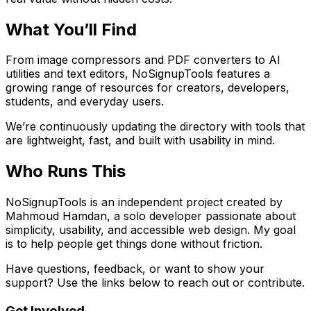
What You’ll Find
From image compressors and PDF converters to AI
utilities and text editors, NoSignupTools features a
growing range of resources for creators, developers,
students, and everyday users.
We’re continuously updating the directory with tools that
are lightweight, fast, and built with usability in mind.
Who Runs This
NoSignupTools is an independent project created by
Mahmoud Hamdan, a solo developer passionate about
simplicity, usability, and accessible web design. My goal
is to help people get things done without friction.
Have questions, feedback, or want to show your
support? Use the links below to reach out or contribute.
Get Involved