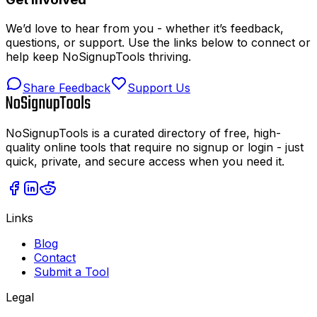
We’d love to hear from you - whether it’s feedback,
questions, or support. Use the links below to connect or
help keep NoSignupTools thriving.
Share Feedback
Support Us
NoSignupTools is a curated directory of free, high-
quality online tools that require no signup or login - just
quick, private, and secure access when you need it.
Links
Blog
Contact
Submit a Tool
Legal