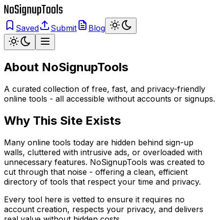
Saved
Submit
Blog
About
NoSignupTools
A curated collection of free, fast, and privacy-friendly
online tools - all accessible without accounts or signups.
Why This Site Exists
Many online tools today are hidden behind sign-up
walls, cluttered with intrusive ads, or overloaded with
unnecessary features. NoSignupTools was created to
cut through that noise - offering a clean, efficient
directory of tools that respect your time and privacy.
Every tool here is vetted to ensure it requires no
account creation, respects your privacy, and delivers
real value without hidden costs.