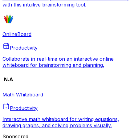
with this intuitive brainstorming tool.
OnlineBoard
Productivity
Collaborate in real-time on an interactive online
whiteboard for brainstorming and planning.
Math Whiteboard
Productivity
Interactive math whiteboard for writing equations,
drawing graphs, and solving problems visually.
Sponsored