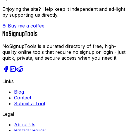
Enjoying the site? Help keep it independent and ad-light
by supporting us directly.
☕ Buy me a coffee
NoSignupTools is a curated directory of free, high-
quality online tools that require no signup or login - just
quick, private, and secure access when you need it.
Links
Blog
Contact
Submit a Tool
Legal
About Us
Privacy Policy