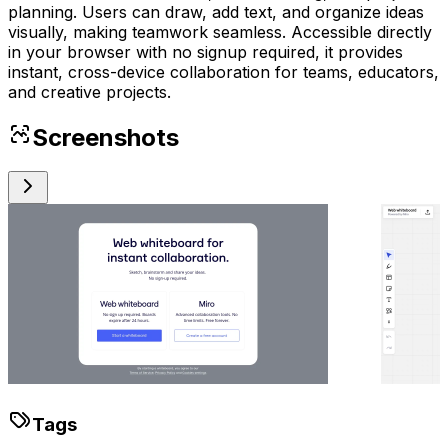
planning. Users can draw, add text, and organize ideas
visually, making teamwork seamless. Accessible directly
in your browser with no signup required, it provides
instant, cross-device collaboration for teams, educators,
and creative projects.
Screenshots
Tags