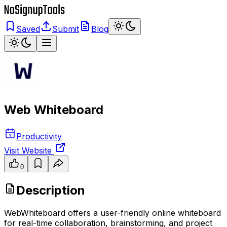
Saved
Submit
Blog
Web Whiteboard
Productivity
Visit Website
0
Description
WebWhiteboard offers a user-friendly online whiteboard
for real-time collaboration, brainstorming, and project