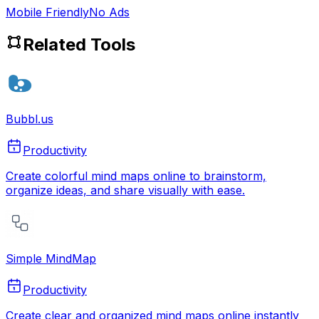
Mobile Friendly
No Ads
Related Tools
Bubbl.us
Productivity
Create colorful mind maps online to brainstorm,
organize ideas, and share visually with ease.
Simple MindMap
Productivity
Create clear and organized mind maps online instantly