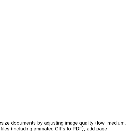
resize documents by adjusting image quality (low, medium,
 files (including animated GIFs to PDF), add page