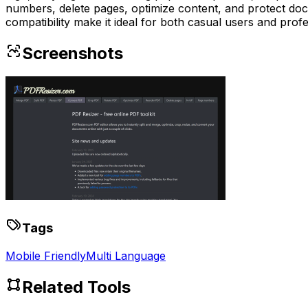
numbers, delete pages, optimize content, and protect do
compatibility make it ideal for both casual users and profes
Screenshots
Tags
Mobile Friendly
Multi Language
Related Tools