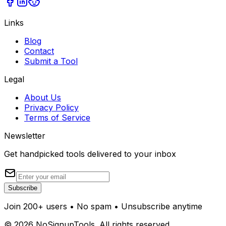
Links
Blog
Contact
Submit a Tool
Legal
About Us
Privacy Policy
Terms of Service
Newsletter
Get handpicked tools delivered to your inbox
Subscribe
Join 200+ users • No spam • Unsubscribe anytime
©
2026
NoSignupTools. All rights reserved.