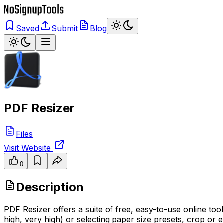
Saved
Submit
Blog
PDF Resizer
Files
Visit Website
0
Description
PDF Resizer offers a suite of free, easy-to-use online to
high, very high) or selecting paper size presets, crop or 