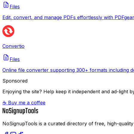
Files
Edit, convert, and manage PDFs effortlessly with PDFgear
Convertio
Files
Online file converter supporting 300+ formats including d
Sponsored
Enjoying the site? Help keep it independent and ad-light by
☕ Buy me a coffee
NoSignupTools is a curated directory of free, high-quality