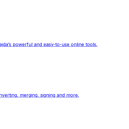
jda’s powerful and easy-to-use online tools.
onverting, merging, signing and more.