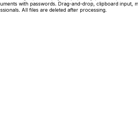
cuments with passwords. Drag-and-drop, clipboard input, m
sionals. All files are deleted after processing.