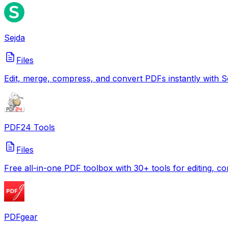
Sejda
Files
Edit, merge, compress, and convert PDFs instantly with Se
PDF24 Tools
Files
Free all-in-one PDF toolbox with 30+ tools for editing, c
PDFgear