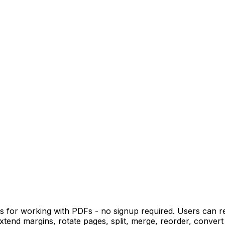
ols for working with PDFs - no signup required. Users can 
extend margins, rotate pages, split, merge, reorder, convert