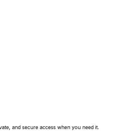
private, and secure access when you need it.