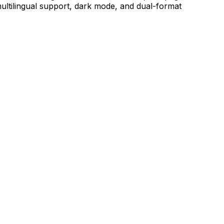
ultilingual support, dark mode, and dual-format