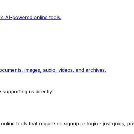
’s AI-powered online tools.
ocuments, images, audio, videos, and archives.
 supporting us directly.
 online tools that require no signup or login - just quick, 