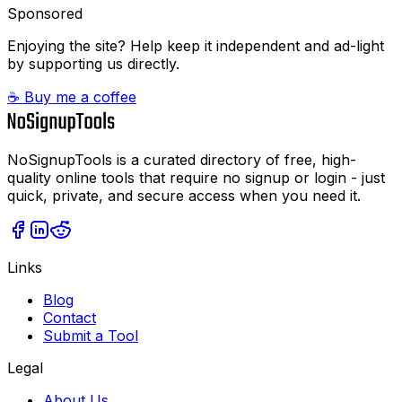
Sponsored
Enjoying the site? Help keep it independent and ad-light
by supporting us directly.
☕ Buy me a coffee
NoSignupTools is a curated directory of free, high-
quality online tools that require no signup or login - just
quick, private, and secure access when you need it.
Links
Blog
Contact
Submit a Tool
Legal
About Us