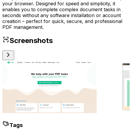
your browser. Designed for speed and simplicity, it
enables you to complete complex document tasks in
seconds without any software installation or account
creation – perfect for quick, secure, and professional
PDF management.
Screenshots
Tags