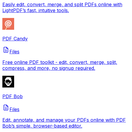
Easily edit, convert, merge, and split PDFs online with
LightPDF’s fast, intuitive tools.
PDF Candy
Files
Free online PDF toolkit - edit, convert, merge, split,
compress, and more, no signup required.
PDF Bob
Files
Edit, annotate, and manage your PDFs online with PDF
Bob’s simple, browser-based editor.