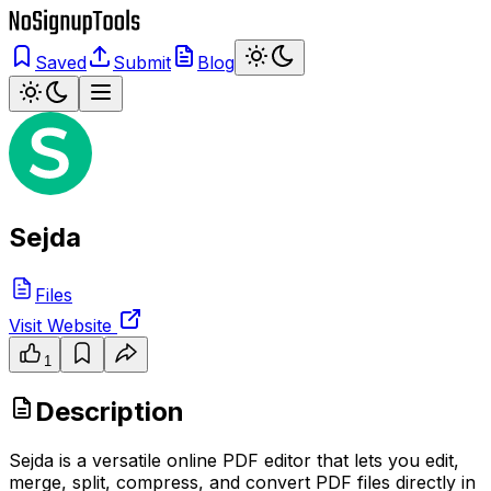
Saved
Submit
Blog
Sejda
Files
Visit Website
1
Description
Sejda is a versatile online PDF editor that lets you edit,
merge, split, compress, and convert PDF files directly in