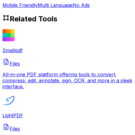
Mobile Friendly
Multi Language
No Ads
Related Tools
Smallpdf
Files
All-in-one PDF platform offering tools to convert,
compress, edit, annotate, sign, OCR, and more in a sleek
interface.
LightPDF
Files