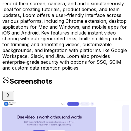
record their screen, camera, and audio simultaneously.
Ideal for creating tutorials, product demos, and team
updates, Loom offers a user-friendly interface across
various platforms, including Chrome extension, desktop
applications for Mac and Windows, and mobile apps for
iOS and Android. Key features include instant video
sharing with auto-generated links, built-in editing tools
for trimming and annotating videos, customizable
backgrounds, and integration with platforms like Google
Workspace, Slack, and Jira. Loom also provides
enterprise-grade security with options for SSO, SCIM,
and custom data retention policies.
Screenshots