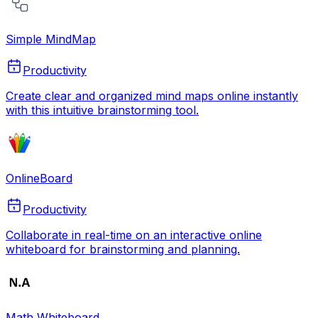
Simple MindMap
Productivity
Create clear and organized mind maps online instantly
with this intuitive brainstorming tool.
OnlineBoard
Productivity
Collaborate in real-time on an interactive online
whiteboard for brainstorming and planning.
Math Whiteboard