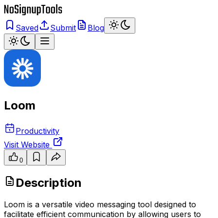
Saved
Submit
Blog
Loom
Productivity
Visit Website
0
Description
Loom is a versatile video messaging tool designed to
facilitate efficient communication by allowing users to