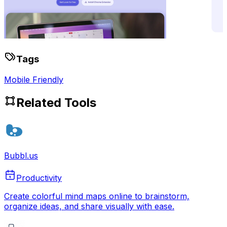
Tags
Mobile Friendly
Related Tools
Bubbl.us
Productivity
Create colorful mind maps online to brainstorm,
organize ideas, and share visually with ease.