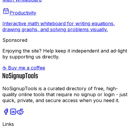
Productivity
Interactive math whiteboard for writing equations,
drawing graphs, and solving problems visually.
Sponsored
Enjoying the site? Help keep it independent and ad-light
by supporting us directly.
☕ Buy me a coffee
NoSignupTools is a curated directory of free, high-
quality online tools that require no signup or login - just
quick, private, and secure access when you need it.
Links