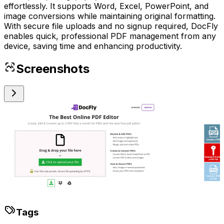
effortlessly. It supports Word, Excel, PowerPoint, and
image conversions while maintaining original formatting.
With secure file uploads and no signup required, DocFly
enables quick, professional PDF management from any
device, saving time and enhancing productivity.
Screenshots
Tags