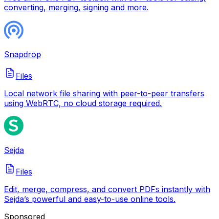
converting, merging, signing and more.
Snapdrop
Files
Local network file sharing with peer-to-peer transfers
using WebRTC, no cloud storage required.
Sejda
Files
Edit, merge, compress, and convert PDFs instantly with
Sejda’s powerful and easy-to-use online tools.
Sponsored