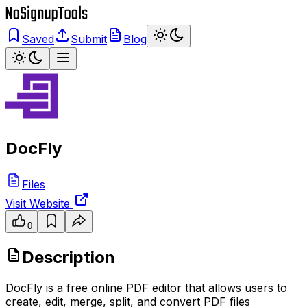
Saved
Submit
Blog
DocFly
Files
Visit Website
0
Description
DocFly is a free online PDF editor that allows users to
create, edit, merge, split, and convert PDF files