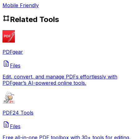
Mobile Friendly
Related Tools
PDFgear
Files
Edit, convert, and manage PDFs effortlessly with
PDFgear’s AI-powered online tools.
PDF24 Tools
Files
Free all-in-one PDF toolbox with 30+ tools for editing,