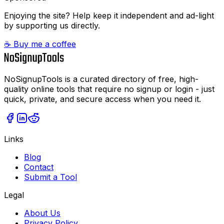
Enjoying the site? Help keep it independent and ad-light
by supporting us directly.
☕ Buy me a coffee
NoSignupTools is a curated directory of free, high-
quality online tools that require no signup or login - just
quick, private, and secure access when you need it.
Links
Blog
Contact
Submit a Tool
Legal
About Us
Privacy Policy