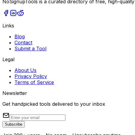
NoSignupTools is a curated directory of free, high-quality
Links
Blog
Contact
Submit a Tool
Legal
About Us
Privacy Policy
Terms of Service
Newsletter
Get handpicked tools delivered to your inbox
Subscribe