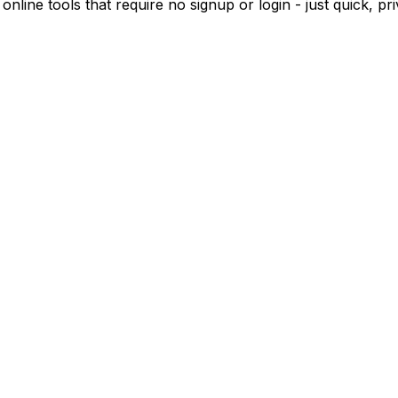
 online tools that require no signup or login - just quick, 