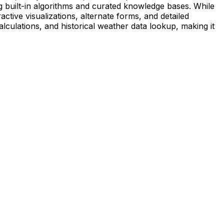
 built-in algorithms and curated knowledge bases. While
ctive visualizations, alternate forms, and detailed
calculations, and historical weather data lookup, making it