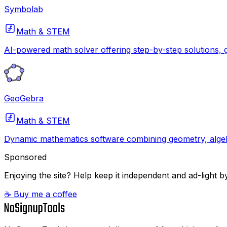
Symbolab
Math & STEM
AI-powered math solver offering step-by-step solutions, g
GeoGebra
Math & STEM
Dynamic mathematics software combining geometry, algebr
Sponsored
Enjoying the site? Help keep it independent and ad-light by
☕ Buy me a coffee