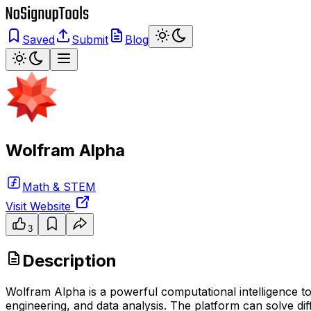
Saved
Submit
Blog
Wolfram Alpha
Math & STEM
Visit Website
3
Description
Wolfram Alpha is a powerful computational intelligence t
engineering, and data analysis. The platform can solve di