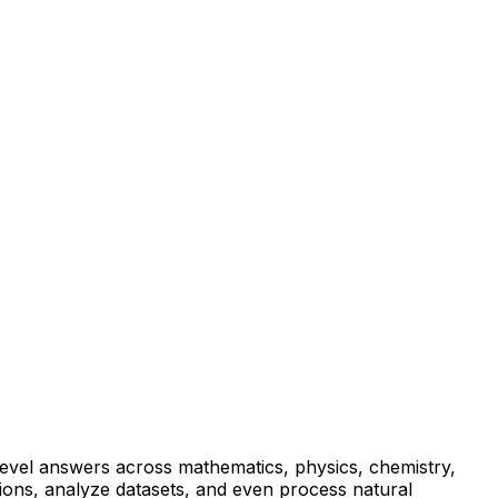
-level answers across mathematics, physics, chemistry,
tions, analyze datasets, and even process natural