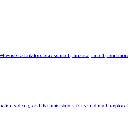
-to-use calculators across math, finance, health, and mor
uation solving, and dynamic sliders for visual math explorat