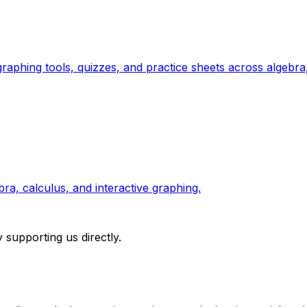
raphing tools, quizzes, and practice sheets across algebra
a, calculus, and interactive graphing.
 supporting us directly.