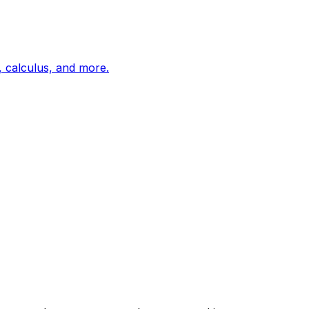
, calculus, and more.