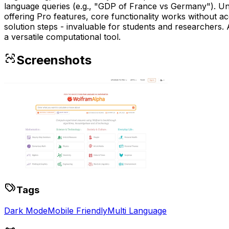
language queries (e.g., "GDP of France vs Germany"). Unl
offering Pro features, core functionality works without ac
solution steps - invaluable for students and researchers. A
a versatile computational tool.
Screenshots
Tags
Dark Mode
Mobile Friendly
Multi Language