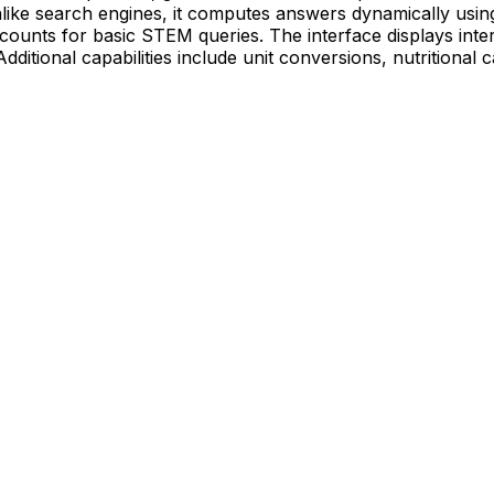
ike search engines, it computes answers dynamically using
counts for basic STEM queries. The interface displays intera
dditional capabilities include unit conversions, nutritional 