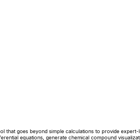
ool that goes beyond simple calculations to provide expert
fferential equations, generate chemical compound visualiza