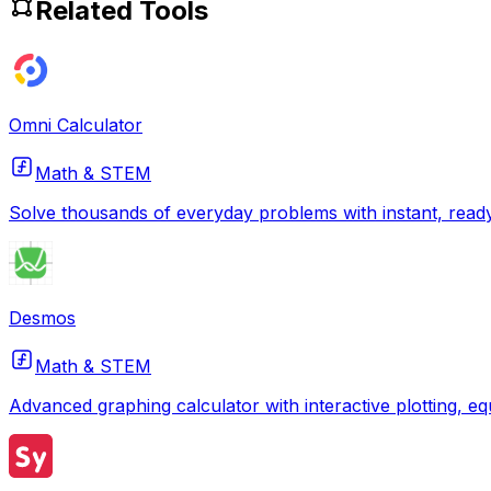
Related Tools
Omni Calculator
Math & STEM
Solve thousands of everyday problems with instant, ready
Desmos
Math & STEM
Advanced graphing calculator with interactive plotting, eq