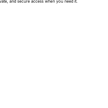
private, and secure access when you need it.