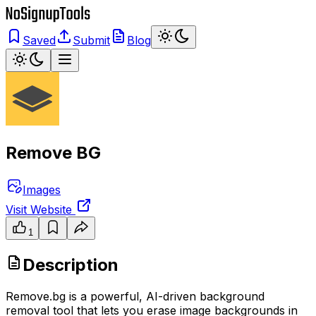
Saved
Submit
Blog
Remove BG
Images
Visit Website
1
Description
Remove.bg is a powerful, AI-driven background
removal tool that lets you erase image backgrounds in