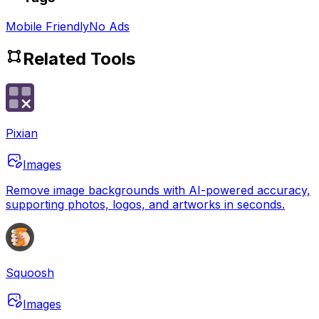
Mobile Friendly
No Ads
Related Tools
Pixian
Images
Remove image backgrounds with AI-powered accuracy,
supporting photos, logos, and artworks in seconds.
Squoosh
Images