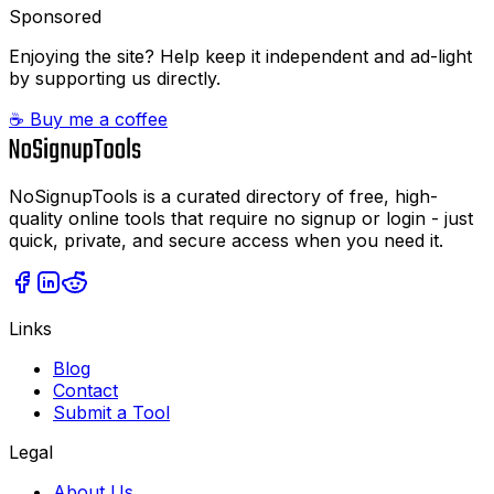
Sponsored
Enjoying the site? Help keep it independent and ad-light
by supporting us directly.
☕ Buy me a coffee
NoSignupTools is a curated directory of free, high-
quality online tools that require no signup or login - just
quick, private, and secure access when you need it.
Links
Blog
Contact
Submit a Tool
Legal
About Us