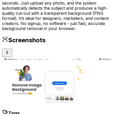
seconds. Just upload any photo, and the system
automatically detects the subject and produces a high-
quality cut-out with a transparent background (PNG
format). It’s ideal for designers, marketers, and content
creators. No signup, no software - just fast, accurate
background removal in your browser.
Screenshots
Tags