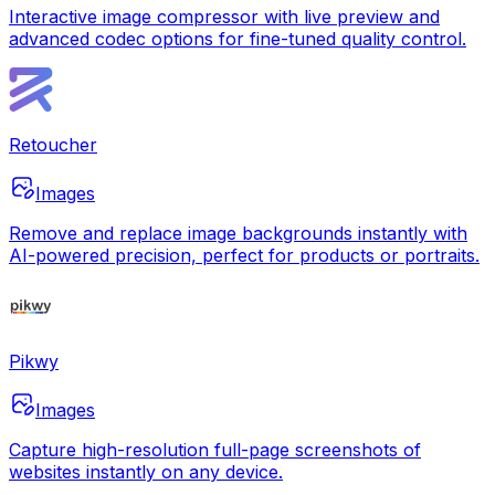
Interactive image compressor with live preview and
advanced codec options for fine-tuned quality control.
Retoucher
Images
Remove and replace image backgrounds instantly with
AI-powered precision, perfect for products or portraits.
Pikwy
Images
Capture high-resolution full-page screenshots of
websites instantly on any device.