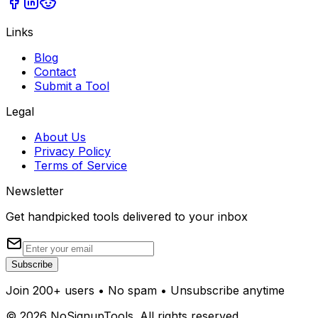
Links
Blog
Contact
Submit a Tool
Legal
About Us
Privacy Policy
Terms of Service
Newsletter
Get handpicked tools delivered to your inbox
Subscribe
Join 200+ users • No spam • Unsubscribe anytime
©
2026
NoSignupTools. All rights reserved.