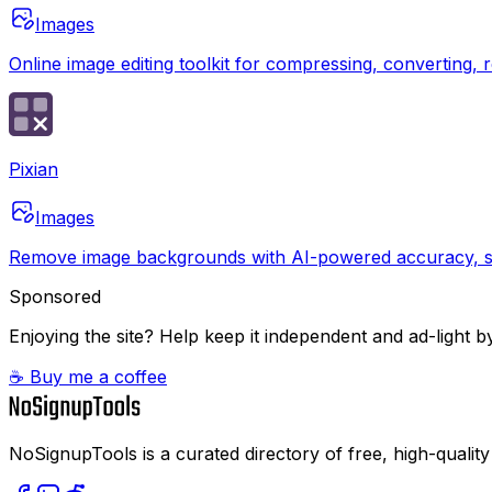
Images
Online image editing toolkit for compressing, converting,
Pixian
Images
Remove image backgrounds with AI-powered accuracy, su
Sponsored
Enjoying the site? Help keep it independent and ad-light by
☕ Buy me a coffee
NoSignupTools is a curated directory of free, high-quality