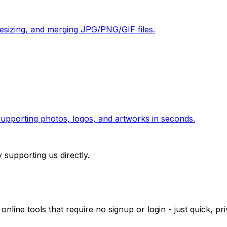
 resizing, and merging JPG/PNG/GIF files.
pporting photos, logos, and artworks in seconds.
 supporting us directly.
 online tools that require no signup or login - just quick, 