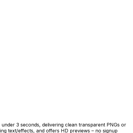
 under 3 seconds, delivering clean transparent PNGs or
ing text/effects, and offers HD previews – no signup