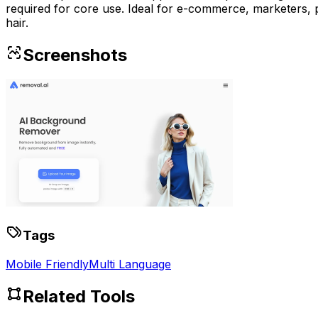
required for core use. Ideal for e-commerce, marketers, p
hair.
Screenshots
Tags
Mobile Friendly
Multi Language
Related Tools