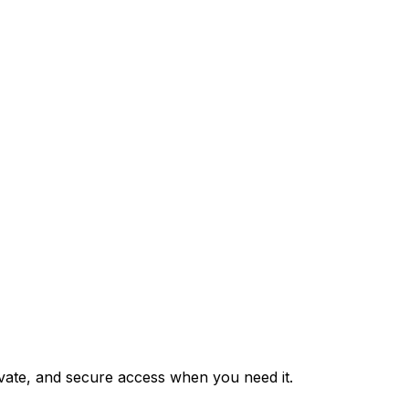
private, and secure access when you need it.