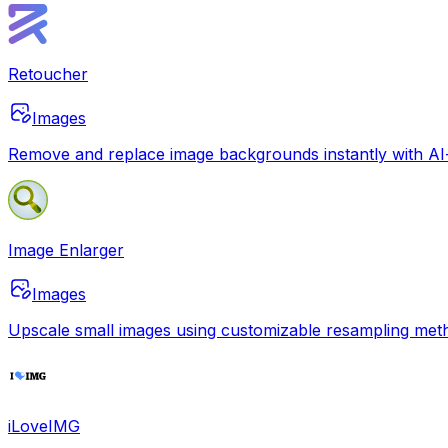
Retoucher
Images
Remove and replace image backgrounds instantly with AI-p
Image Enlarger
Images
Upscale small images using customizable resampling method
iLoveIMG