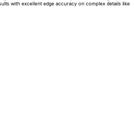
ults with excellent edge accuracy on complex details like