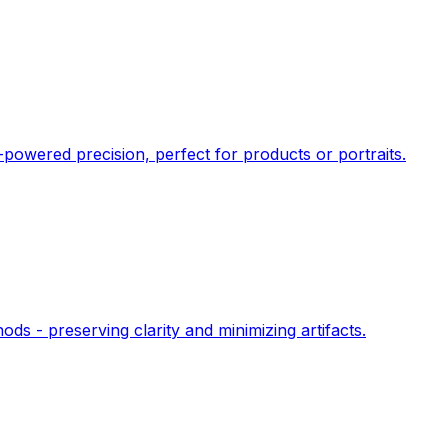
owered precision, perfect for products or portraits.
s - preserving clarity and minimizing artifacts.