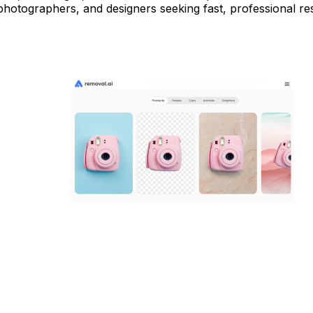
hotographers, and designers seeking fast, professional res