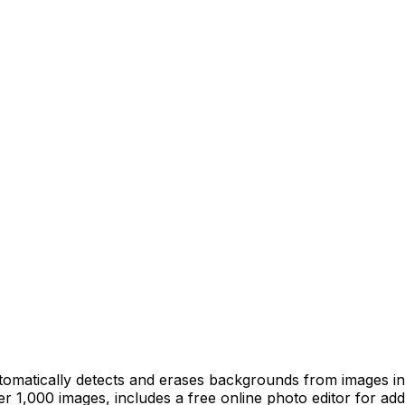
omatically detects and erases backgrounds from images in
 1,000 images, includes a free online photo editor for add