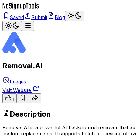
Saved
Submit
Blog
Removal.AI
Images
Visit Website
1
Description
Removal.AI is a powerful AI background remover that aut
custom replacements. It supports batch processing of over