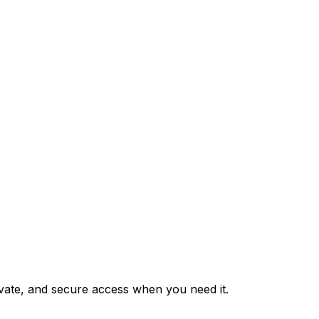
private, and secure access when you need it.