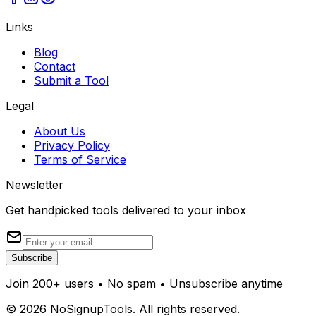
Links
Blog
Contact
Submit a Tool
Legal
About Us
Privacy Policy
Terms of Service
Newsletter
Get handpicked tools delivered to your inbox
Subscribe
Join 200+ users • No spam • Unsubscribe anytime
©
2026
NoSignupTools. All rights reserved.