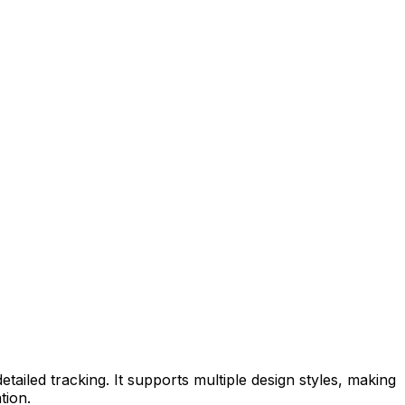
tailed tracking. It supports multiple design styles, making
tion.