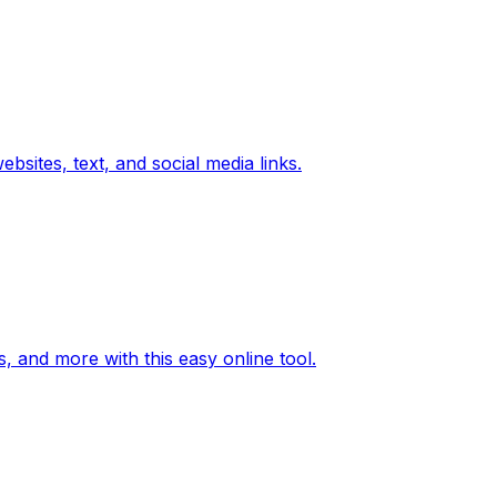
bsites, text, and social media links.
, and more with this easy online tool.