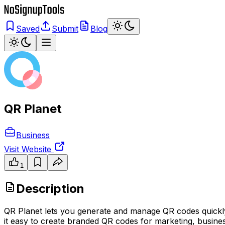
Saved
Submit
Blog
QR Planet
Business
Visit Website
1
Description
QR Planet lets you generate and manage QR codes quickly, o
it easy to create branded QR codes for marketing, business,