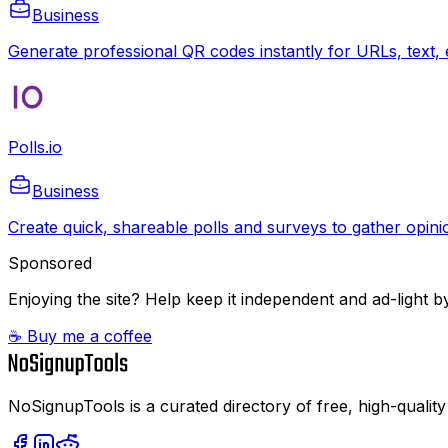
Business
Generate professional QR codes instantly for URLs, text, e
Polls.io
Business
Create quick, shareable polls and surveys to gather opinio
Sponsored
Enjoying the site? Help keep it independent and ad-light by
☕ Buy me a coffee
NoSignupTools is a curated directory of free, high-quality