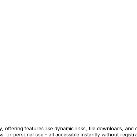
ffering features like dynamic links, file downloads, and de
 or personal use - all accessible instantly without registra