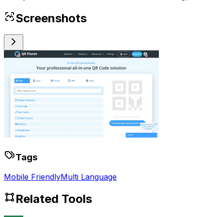
Screenshots
Tags
Mobile Friendly
Multi Language
Related Tools