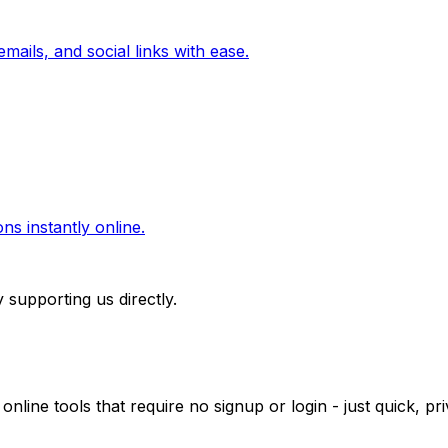
mails, and social links with ease.
ns instantly online.
 supporting us directly.
 online tools that require no signup or login - just quick, 