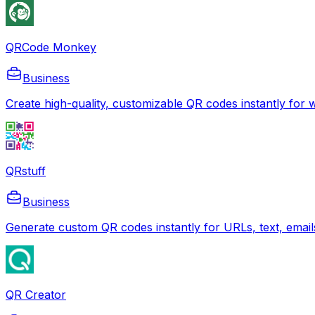
QRCode Monkey
Business
Create high-quality, customizable QR codes instantly for we
QRstuff
Business
Generate custom QR codes instantly for URLs, text, emails
QR Creator