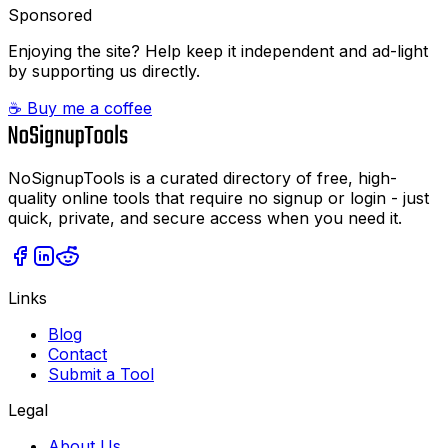
Sponsored
Enjoying the site? Help keep it independent and ad-light
by supporting us directly.
☕ Buy me a coffee
NoSignupTools is a curated directory of free, high-
quality online tools that require no signup or login - just
quick, private, and secure access when you need it.
Links
Blog
Contact
Submit a Tool
Legal
About Us