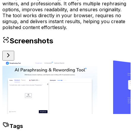
writers, and professionals. It offers multiple rephrasing
options, improves readability, and ensures originality.
The tool works directly in your browser, requires no
signup, and delivers instant results, helping you create
polished content effortlessly.
Screenshots
Tags