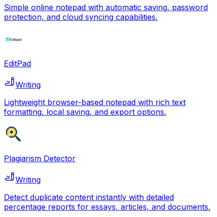
Simple online notepad with automatic saving, password
protection, and cloud syncing capabilities.
EditPad
Writing
Lightweight browser-based notepad with rich text
formatting, local saving, and export options.
Plagiarism Detector
Writing
Detect duplicate content instantly with detailed
percentage reports for essays, articles, and documents.