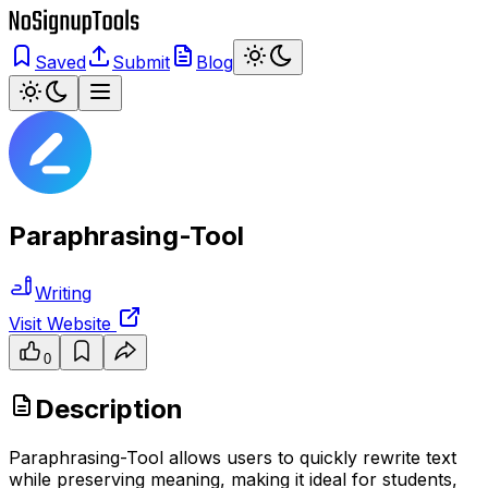
Saved
Submit
Blog
Paraphrasing-Tool
Writing
Visit Website
0
Description
Paraphrasing-Tool allows users to quickly rewrite text
while preserving meaning, making it ideal for students,