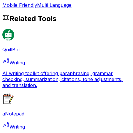
Mobile Friendly
Multi Language
Related Tools
QuillBot
Writing
AI writing toolkit offering paraphrasing, grammar
checking, summarization, citations, tone adjustments,
and translation.
aNotepad
Writing