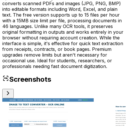
converts scanned PDFs and images (JPG, PNG, BMP)
into editable formats including Word, Excel, and plain
text. The free version supports up to 15 files per hour
with a 15MB size limit per file, processing documents in
46 languages. Unlike many OCR tools, it preserves
original formatting in outputs and works entirely in your
browser without requiring account creation. While the
interface is simple, it's effective for quick text extraction
from receipts, contracts, or book pages. Premium
upgrades remove limits but aren't necessary for
occasional use. Ideal for students, researchers, or
professionals needing fast document digitization.
Screenshots