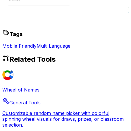
Tags
Mobile Friendly
Multi Language
Related Tools
Wheel of Names
General Tools
Customizable random name picker with colorful
spinning wheel visuals for draws, prizes, or classroom
selection.