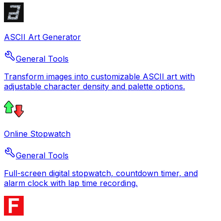
ASCII Art Generator
General Tools
Transform images into customizable ASCII art with
adjustable character density and palette options.
Online Stopwatch
General Tools
Full-screen digital stopwatch, countdown timer, and
alarm clock with lap time recording.