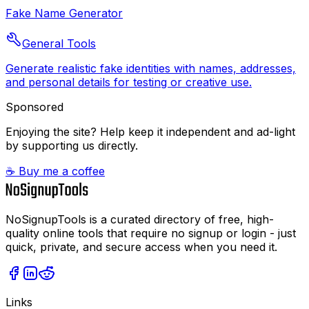
Fake Name Generator
General Tools
Generate realistic fake identities with names, addresses,
and personal details for testing or creative use.
Sponsored
Enjoying the site? Help keep it independent and ad-light
by supporting us directly.
☕ Buy me a coffee
NoSignupTools is a curated directory of free, high-
quality online tools that require no signup or login - just
quick, private, and secure access when you need it.
Links