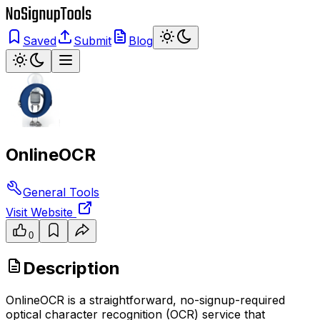
Saved
Submit
Blog
OnlineOCR
General Tools
Visit Website
0
Description
OnlineOCR is a straightforward, no-signup-required
optical character recognition (OCR) service that