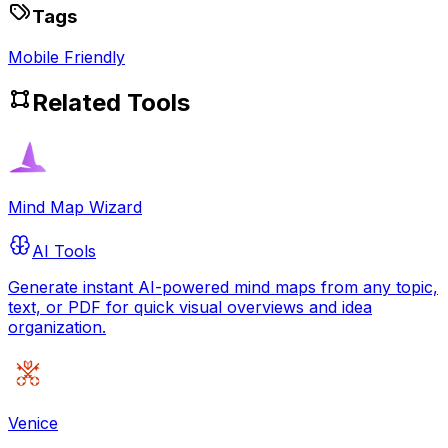
Tags
Mobile Friendly
Related Tools
Mind Map Wizard
AI Tools
Generate instant AI-powered mind maps from any topic,
text, or PDF for quick visual overviews and idea
organization.
Venice