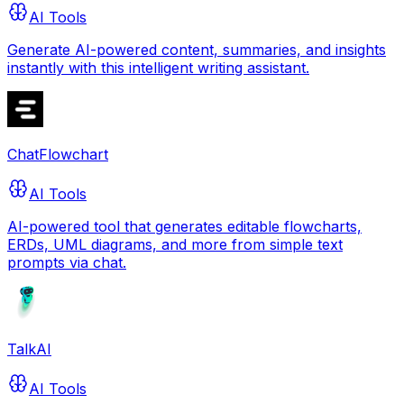
AI Tools
Generate AI-powered content, summaries, and insights
instantly with this intelligent writing assistant.
ChatFlowchart
AI Tools
AI-powered tool that generates editable flowcharts,
ERDs, UML diagrams, and more from simple text
prompts via chat.
TalkAI
AI Tools