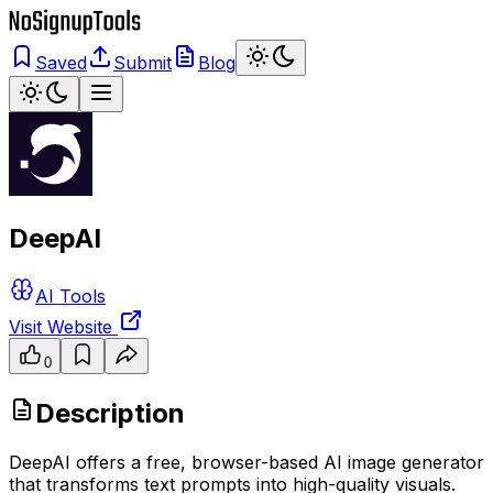
Saved
Submit
Blog
DeepAI
AI Tools
Visit Website
0
Description
DeepAI offers a free, browser-based AI image generator
that transforms text prompts into high-quality visuals.