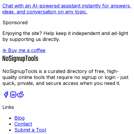
Chat with an AI-powered assistant instantly for answers,
ideas, and conversation on any topic.
Sponsored
Enjoying the site? Help keep it independent and ad-light
by supporting us directly.
☕ Buy me a coffee
NoSignupTools is a curated directory of free, high-
quality online tools that require no signup or login - just
quick, private, and secure access when you need it.
Links
Blog
Contact
Submit a Tool