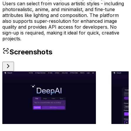
Users can select from various artistic styles - including
photorealistic, anime, and minimalist, and fine-tune
attributes like lighting and composition. The platform
also supports super-resolution for enhanced image
quality and provides API access for developers. No
sign-up is required, making it ideal for quick, creative
projects.
Screenshots