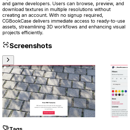
and game developers. Users can browse, preview, and
download textures in multiple resolutions without
creating an account. With no signup required,
CGBookCase delivers immediate access to ready-to-use
assets, streamlining 3D workflows and enhancing visual
projects efficiently.
Screenshots
Tags