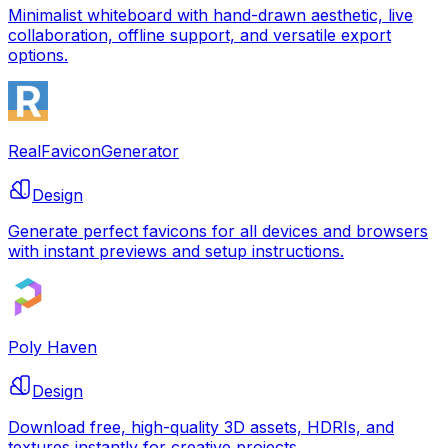
Minimalist whiteboard with hand-drawn aesthetic, live
collaboration, offline support, and versatile export
options.
RealFaviconGenerator
Design
Generate perfect favicons for all devices and browsers
with instant previews and setup instructions.
Poly Haven
Design
Download free, high-quality 3D assets, HDRIs, and
textures instantly for creative projects.