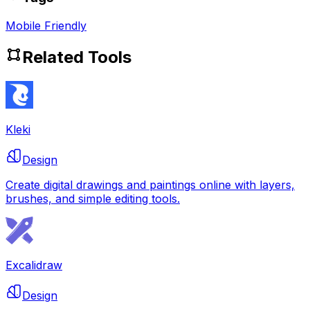
Mobile Friendly
Related Tools
Kleki
Design
Create digital drawings and paintings online with layers,
brushes, and simple editing tools.
Excalidraw
Design