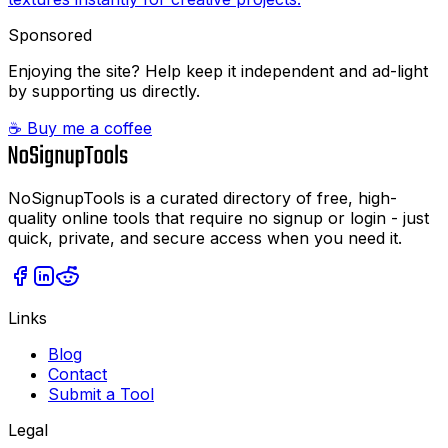
Sponsored
Enjoying the site? Help keep it independent and ad-light
by supporting us directly.
☕ Buy me a coffee
NoSignupTools is a curated directory of free, high-
quality online tools that require no signup or login - just
quick, private, and secure access when you need it.
Links
Blog
Contact
Submit a Tool
Legal