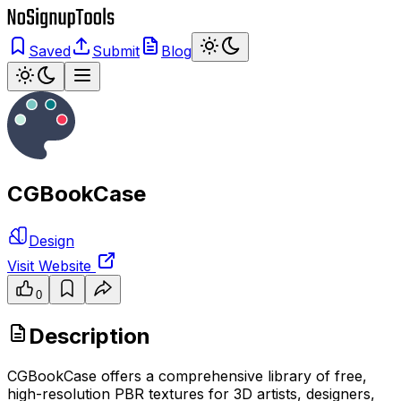
Saved
Submit
Blog
CGBookCase
Design
Visit Website
0
Description
CGBookCase offers a comprehensive library of free,
high-resolution PBR textures for 3D artists, designers,