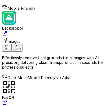
Mobile Friendly
Backdroppr
Images
0
Effortlessly remove backgrounds from images with AI
precision, delivering clean transparencies in seconds for
professional edits.
Dark Mode
Mobile Friendly
No Ads
FairQR