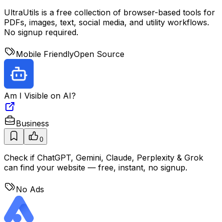
UltraUtils is a free collection of browser-based tools for
PDFs, images, text, social media, and utility workflows.
No signup required.
Mobile Friendly
Open Source
Am I Visible on AI?
Business
0
Check if ChatGPT, Gemini, Claude, Perplexity & Grok
can find your website — free, instant, no signup.
No Ads