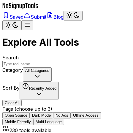
Saved
Submit
Blog
Explore All Tools
Search
Category
All Categories
Sort By
Recently Added
Clear All
Tags (choose up to 3)
Open Source
Dark Mode
No Ads
Offline Access
Mobile Friendly
Multi Language
230
tools available