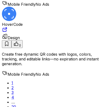
Mobile Friendly
No Ads
HoverCode
Design
0
Create free dynamic QR codes with logos, colors,
tracking, and editable links—no expiration and instant
generation.
Mobile Friendly
No Ads
1
2
3
4
…
20