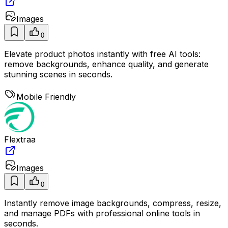
Images
0
Elevate product photos instantly with free AI tools:
remove backgrounds, enhance quality, and generate
stunning scenes in seconds.
Mobile Friendly
Flextraa
Images
0
Instantly remove image backgrounds, compress, resize,
and manage PDFs with professional online tools in
seconds.