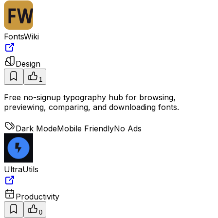
FontsWiki
Design
1
Free no-signup typography hub for browsing,
previewing, comparing, and downloading fonts.
Dark Mode
Mobile Friendly
No Ads
UltraUtils
Productivity
0