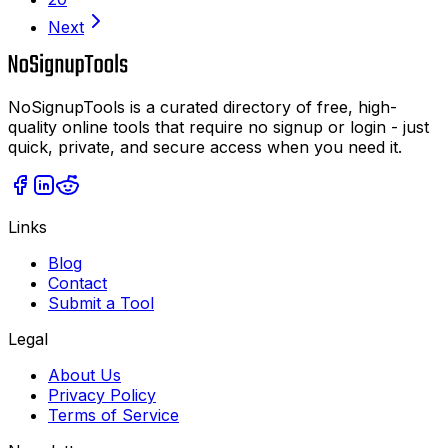
Next
NoSignupTools is a curated directory of free, high-
quality online tools that require no signup or login - just
quick, private, and secure access when you need it.
Links
Blog
Contact
Submit a Tool
Legal
About Us
Privacy Policy
Terms of Service