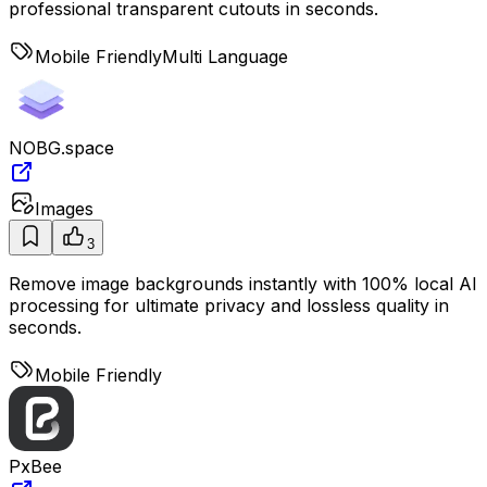
professional transparent cutouts in seconds.
Mobile Friendly
Multi Language
NOBG.space
Images
3
Remove image backgrounds instantly with 100% local AI
processing for ultimate privacy and lossless quality in
seconds.
Mobile Friendly
PxBee