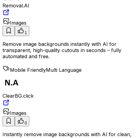
Removal.AI
Images
1
Remove image backgrounds instantly with AI for
transparent, high-quality cutouts in seconds – fully
automated and free.
Mobile Friendly
Multi Language
ClearBG.click
Images
0
Instantly remove image backgrounds with AI for clean,