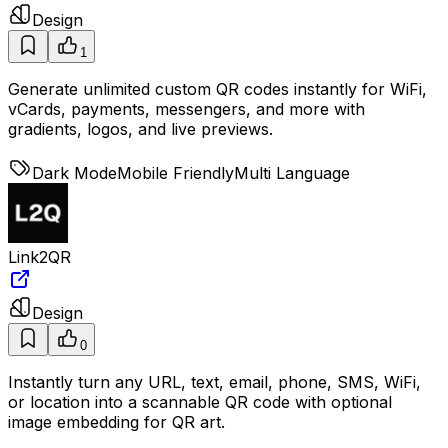
Design
1
Generate unlimited custom QR codes instantly for WiFi,
vCards, payments, messengers, and more with
gradients, logos, and live previews.
Dark Mode
Mobile Friendly
Multi Language
Link2QR
Design
0
Instantly turn any URL, text, email, phone, SMS, WiFi,
or location into a scannable QR code with optional
image embedding for QR art.